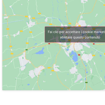
Fai clic per accettare i cookie market
abilitare questo contenuto