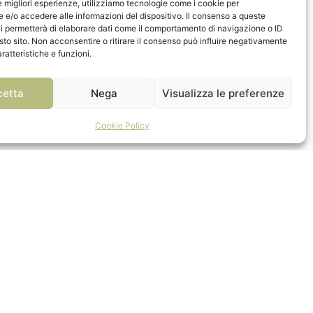
le migliori esperienze, utilizziamo tecnologie come i cookie per
e/o accedere alle informazioni del dispositivo. Il consenso a queste
i permetterà di elaborare dati come il comportamento di navigazione o ID
sto sito. Non acconsentire o ritirare il consenso può influire negativamente
ratteristiche e funzioni.
cetta
Nega
Visualizza le preferenze
Cookie Policy