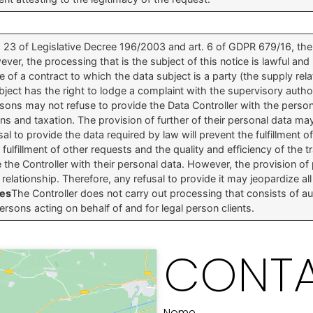
t. 23 of Legislative Decree 196/2003 and art. 6 of GDPR 679/16, t
r, the processing that is the subject of this notice is lawful and
 of a contract to which the data subject is a party (the supply relati
bject has the right to lodge a complaint with the supervisory author
sons may not refuse to provide the Data Controller with the perso
ns and taxation. The provision of further of their personal data ma
sal to provide the data required by law will prevent the fulfillment of
lfillment of other requests and the quality and efficiency of the tr
 the Controller with their personal data. However, the provision of
elationship. Therefore, any refusal to provide it may jeopardize all 
ses
The Controller does not carry out processing that consists of
persons acting on behalf of and for legal person clients.
CONTA
Nome