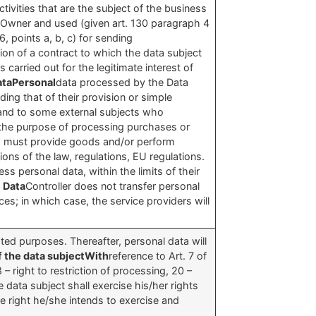
vities that are the subject of the business
the Owner and used (given art. 130 paragraph 4
, points a, b, c) for sending
tion of a contract to which the data subject
carried out for the legitimate interest of
dataPersonal
data processed by the Data
uding that of their provision or simple
and to some external subjects who
 the purpose of processing purchases or
er, must provide goods and/or perform
ons of the law, regulations, EU regulations.
s personal data, within the limits of their
e Data
Controller does not transfer personal
ices; in which case, the service providers will
tated purposes. Thereafter, personal data will
f the data subjectWith
reference to Art. 7 of
8 – right to restriction of processing, 20 –
 data subject shall exercise his/her rights
he right he/she intends to exercise and