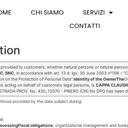
OME
CHI SIAMO
SERVIZI
CONTATTI
tion
s provided to customers, whether natural persons or natural person
 C. SNC
, in accordance with art. 13 d. lgs. 30 June 2003 n°196 – “
n on the Protection of Personal Data”
.Identity of the OwnerThe
O
ns acting on behalf of customers legal persons, is
CAPPA CLAUDI
-STRADA PROV. No. 430, 12070 – PRIERO (CN).No DPO has been de
those provided by the data subject during:
il;
rocessingFiscal obligations
, organizational management and bureauc