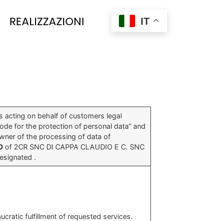
REALIZZAZIONI
IT
s acting on behalf of customers legal
Code for the protection of personal data” and
wner of the processing of data of
O
of 2CR SNC DI CAPPA CLAUDIO E C. SNC
signated .
ratic fulfillment of requested services.