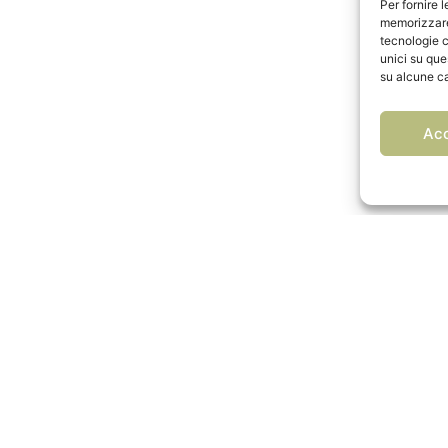
Per fornire 
memorizzare 
tecnologie c
unici su que
su alcune ca
Ac