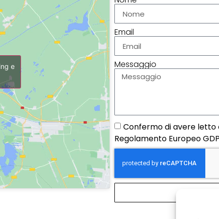
Email
Messaggio
ing e
Confermo di avere letto e
Regolamento Europeo GDP