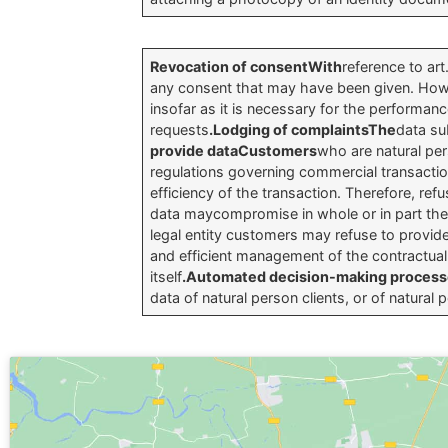
Revocation of consentWith
reference to ar
any consent that may have been given. Howeve
insofar as it is necessary for the performance
requests
.Lodging of complaintsThe
data su
provide dataCustomers
who are natural per
regulations governing commercial transactio
efficiency of the transaction. Therefore, refu
data maycompromise in whole or in part the fu
legal entity customers may refuse to provide
and efficient management of the contractual r
itself
.Automated decision-making proces
data of natural person clients, or of natural 