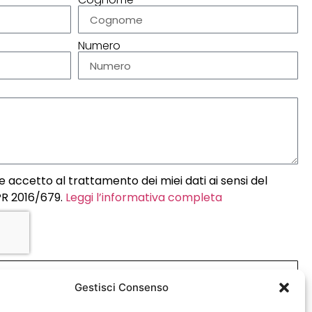
Numero
 accetto al trattamento dei miei dati ai sensi del
R 2016/679.
Leggi l’informativa completa
INVIA
Gestisci Consenso