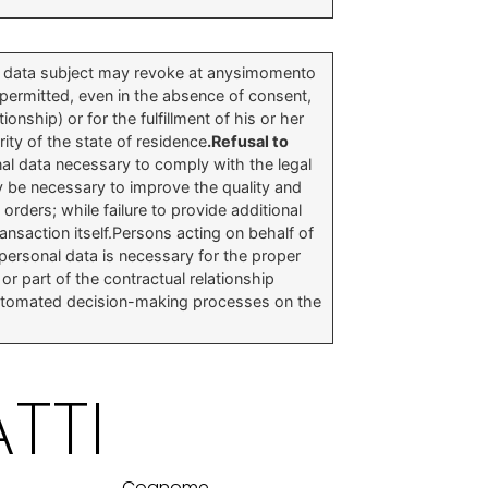
he data subject may revoke at anysimomento
 permitted, even in the absence of consent,
onship) or for the fulfillment of his or her
ity of the state of residence
.Refusal to
nal data necessary to comply with the legal
y be necessary to improve the quality and
 orders; while failure to provide additional
ansaction itself.Persons acting on behalf of
 personal data is necessary for the proper
or part of the contractual relationship
 automated decision-making processes on the
TTI
Cognome