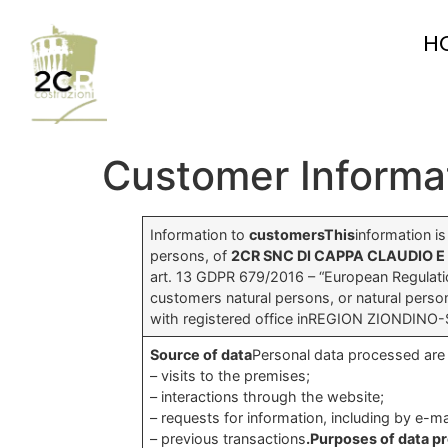
H
Customer Informa
Information to
customersThis
information i
persons, of
2CR SNC DI CAPPA CLAUDIO E
art. 13 GDPR 679/2016 – “European Regulatio
customers natural persons, or natural perso
with registered office inREGION ZIONDINO
Source of data
Personal data processed are 
– visits to the premises;
– interactions through the website;
– requests for information, including by e-ma
– previous transactions
.Purposes of data p