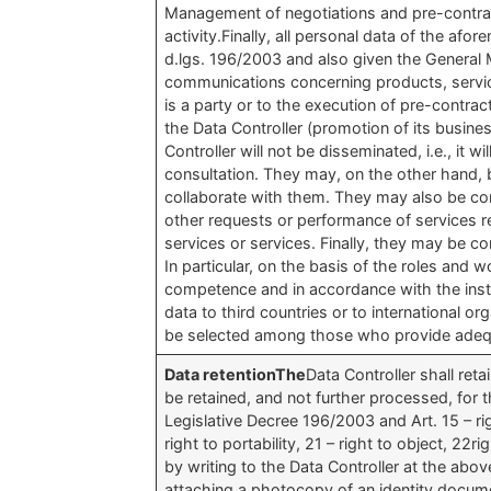
Management of negotiations and pre-contract
activity.Finally, all personal data of the af
d.lgs. 196/2003 and also given the General M
communications concerning products, serv
is a party or to the execution of pre-contra
the Data Controller (promotion of its busines
Controller will not be disseminated, i.e., it w
consultation. They may, on the other hand,
collaborate with them. They may also be com
other requests or performance of services r
services or services. Finally, they may be c
In particular, on the basis of the roles and
competence and in accordance with the inst
data to third countries or to international or
be selected among those who provide adequa
Data retentionThe
Data Controller shall ret
be retained, and not further processed, for t
Legislative Decree 196/2003 and Art. 15 – right
right to portability, 21 – right to object, 2
by writing to the Data Controller at the abov
attaching a photocopy of an identity documen