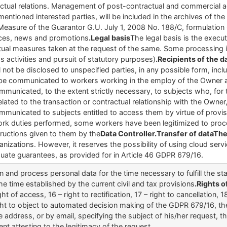
ual relations. Management of post-contractual and commercial acti
orementioned interested parties, will be included in the archives of 
easure of the Guarantor G.U. July 1, 2008 No. 188/C, formulation 6
ices, news and promotions
.Legal basis
The legal basis is the execu
ctual measures taken at the request of the same. Some processing is 
s activities and pursuit of statutory purposes)
.Recipients of the 
ill not be disclosed to unspecified parties, in any possible form, incl
 be communicated to workers working in the employ of the Owner 
municated, to the extent strictly necessary, to subjects who, for
elated to the transaction or contractual relationship with the Own
ommunicated to subjects entitled to access them by virtue of provisi
 work duties performed, some workers have been legitimized to proces
ructions given to them by the
Data Controller.Transfer of dataTh
ganizations. However, it reserves the possibility of using cloud serv
te guarantees, as provided for in Article 46 GDPR 679/16.
ain and process personal data for the time necessary to fulfill the s
he time established by the current civil and tax provisions
.Rights o
 of access, 16 – right to rectification, 17 – right to cancellation, 1
2right to object to automated decision making of the GDPR 679/16, the
e address, or by email, specifying the subject of his/her request, t
t attesting to the legitimacy of the request.